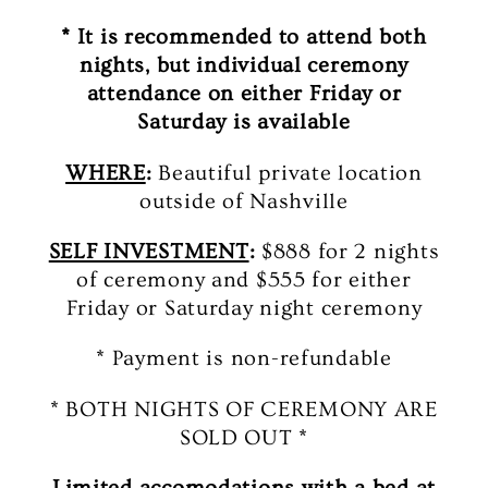
* It is recommended to attend both
nights, but individual ceremony
attendance on either Friday or
Saturday is available
WHERE
:
Beautiful private location
outside of Nashville
SELF INVESTMENT
:
$888 for 2 nights
of ceremony and $555 for either
Friday or Saturday night ceremony
* Payment is non-refundable
* BOTH NIGHTS OF CEREMONY ARE
SOLD OUT *
Limited accomodations with a bed at