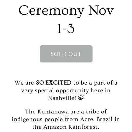
Ceremony Nov
1-3
SOLD OUT
We are
SO EXCITED
to be a part of a
very special opportunity here in
Nashville! 🍃
The Kuntanawa are a tribe of
indigenous people from Acre, Brazil in
the Amazon Rainforest.