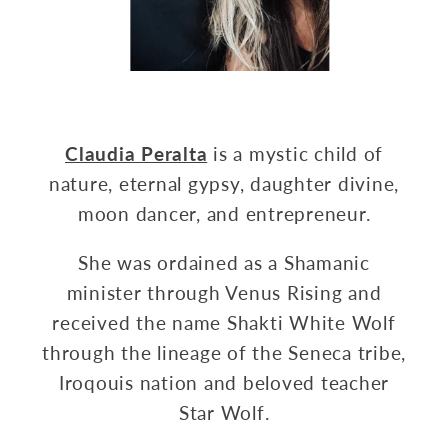
Claudia Peralta
is a mystic child of
nature, eternal gypsy, daughter divine,
moon dancer, and entrepreneur.
She was ordained as a Shamanic
minister through Venus Rising and
received the name Shakti White Wolf
through the lineage of the Seneca tribe,
Iroqouis nation and beloved teacher
Star Wolf.