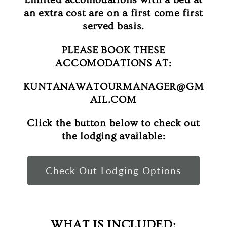
an extra cost are on a first come first
served basis.
PLEASE BOOK THESE
ACCOMODATIONS AT:
KUNTANAWATOURMANAGER@GM
AIL.COM
Click the button below to check out
the lodging available:
Check Out Lodging Options
WHAT IS INCLUDED: