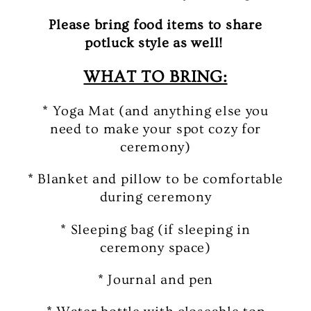
Please bring food items to share
potluck style as well!
WHAT TO BRING:
* Yoga Mat (and anything else you
need to make your spot cozy for
ceremony)
* Blanket and pillow to be comfortable
during ceremony
* Sleeping bag (if sleeping in
ceremony space)
* Journal and pen