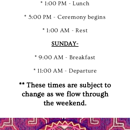
* 1:00 PM - Lunch
* 5:00 PM - Ceremony begins
* 1:00 AM - Rest
SUNDAY-
* 9:00 AM - Breakfast
* 11:00 AM - Departure
** These times are subject to
change as we flow through
the weekend.