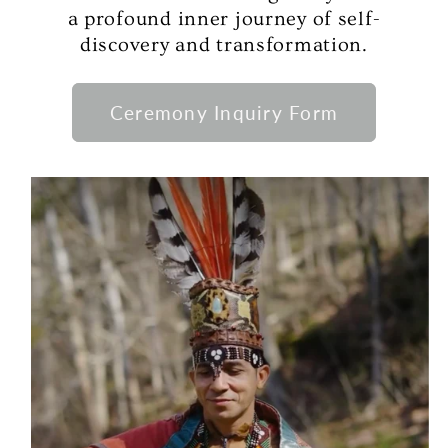
a profound inner journey of self-
discovery and transformation.
Ceremony Inquiry Form