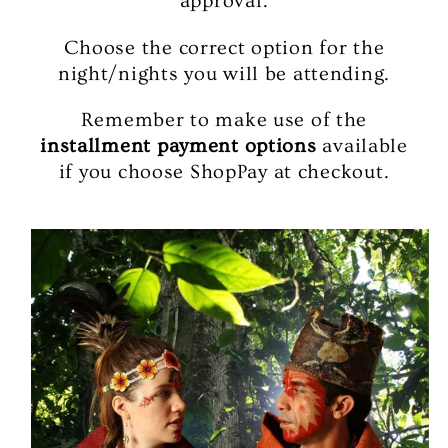
approval.
Choose the correct option for the
night/nights you will be attending.
Remember to make use of the
installment payment options
available
if you choose ShopPay at checkout.