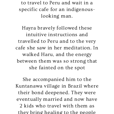
to travel to Peru and wait in a
specific cafe for an indigenous-
looking man.
Hayra bravely followed these
intuitive instructions and
travelled to Peru and to the very
cafe she saw in her meditation. In
walked Haru, and the energy
between them was so strong that
she fainted on the spot
She accompanied him to the
Kuntanawa village in Brazil where
their bond deepened. They were
eventually married and now have
2 kids who travel with them as
they bring healing to the people