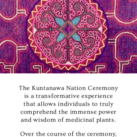
The Kuntanawa Nation Ceremony
is a transformative experience
that allows individuals to truly
comprehend the immense power
and wisdom of medicinal plants.
Over the course of the ceremony,