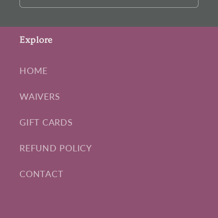
Explore
HOME
WAIVERS
GIFT CARDS
REFUND POLICY
CONTACT