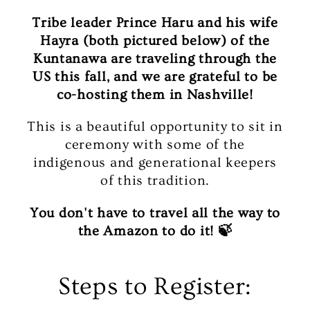
Tribe leader Prince Haru and his wife
Hayra (both pictured below) of the
Kuntanawa are traveling through the
US this fall, and we are grateful to be
co-hosting them in Nashville!
This is a beautiful opportunity to sit in
ceremony with some of the
indigenous and generational keepers
of this tradition.
You don't have to travel all the way to
the Amazon to do it! 🍃
Steps to Register: