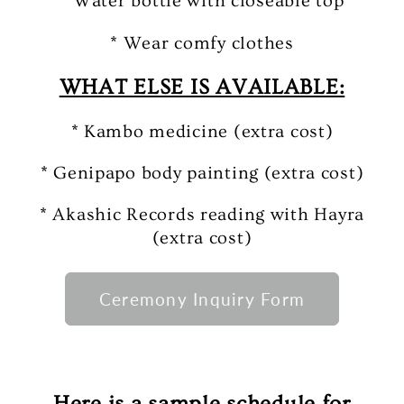
* Water bottle with closeable top
* Wear comfy clothes
WHAT ELSE IS AVAILABLE:
* Kambo medicine (extra cost)
* Genipapo body painting (extra cost)
* Akashic Records reading with Hayra
(extra cost)
Ceremony Inquiry Form
Here is a sample schedule for