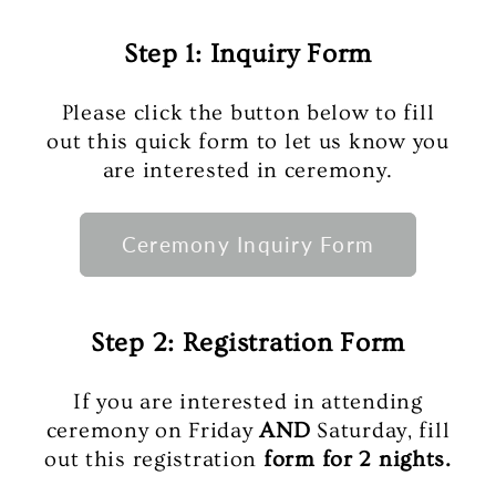
Step 1: Inquiry Form
Please click the button below to fill
out this quick form to let us know you
are interested in ceremony.
Ceremony Inquiry Form
Step 2: Registration Form
If you are interested in attending
ceremony on Friday
AND
Saturday, fill
out this registration
form for 2 nights.