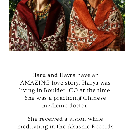
Haru and Hayra have an
AMAZING love story. Harya was
living in Boulder, CO at the time.
She was a practicing Chinese
medicine doctor.
She received a vision while
meditating in the Akashic Records