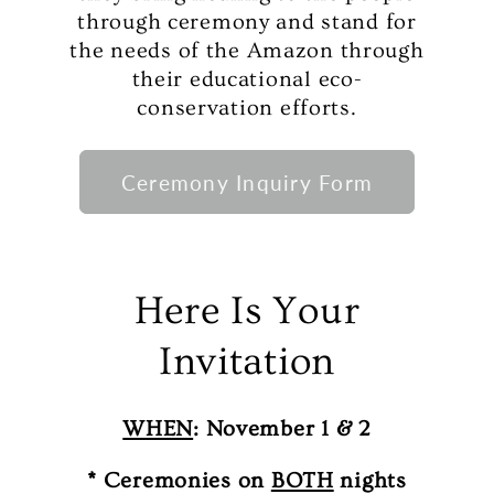
through ceremony and stand for
the needs of the Amazon through
their educational eco-
conservation efforts.
Ceremony Inquiry Form
Here Is Your
Invitation
WHEN
: November 1 & 2
* Ceremonies on
BOTH
nights