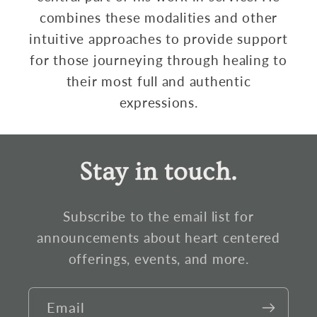
combines these modalities and other
intuitive approaches to provide support
for those journeying through healing to
their most full and authentic
expressions.
Stay in touch.
Subscribe to the email list for
announcements about heart centered
offerings, events, and more.
Email