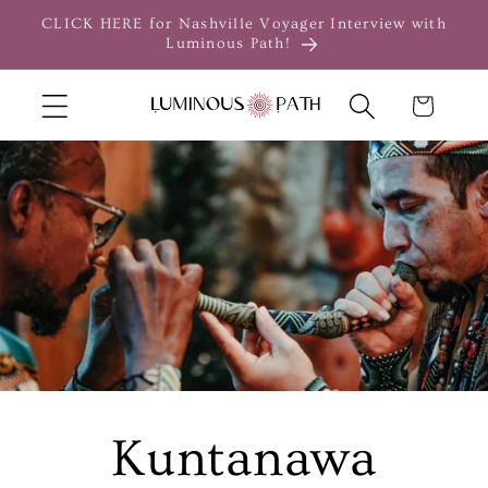
Skip to
CLICK HERE for Nashville Voyager Interview with
content
Luminous Path!
Cart
Kuntanawa