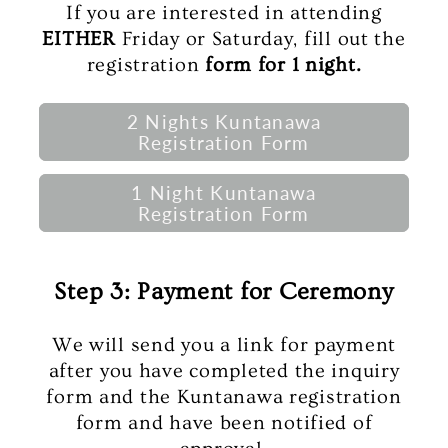
If you are interested in attending
EITHER
Friday or Saturday, fill out the
registration
form for 1 night.
2 Nights Kuntanawa
Registration Form
1 Night Kuntanawa
Registration Form
Step 3: Payment for Ceremony
We will send you a link for payment
after you have completed the inquiry
form and the Kuntanawa registration
form and have been notified of