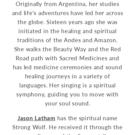
Originally from Argentina, her studies
and life's adventures have led her across
the globe. Sixteen years ago she was
initiated in the healing and spiritual
traditions of the Andes and Amazon.
She walks the Beauty Way and the Red
Road path with Sacred Medicines and
has led medicine ceremonies and sound
healing journeys in a variety of
languages. Her singing is a spiritual
symphony, guiding you to move with
your soul sound.
Jason Latham
has the spiritual name
Strong Wolf. He received it through the