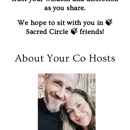
as you share.
We hope to sit with you in 🍃
Sacred Circle 🍃 friends!
About Your Co Hosts