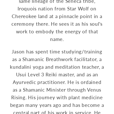
same lineage of the Seneca tribe,
Iroquois nation from Star Wolf on
Chereokee land at a pinnacle point in a
ceremony there. He sees it as his soul's
work to embody the energy of that
name.
Jason has spent time studying/training
as a Shamanic Breathwork facilitator, a
kundalini yoga and meditation teacher, a
Usui Level 3 Reiki master, and as an
Ayurvedic practitioner. He is ordained
as a Shamanic Minister through Venus
Rising. His journey with plant medicine
began many years ago and has become a
central part of his work in service. He