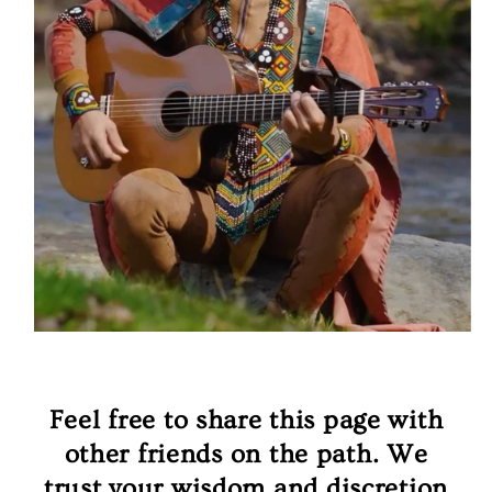
Feel free to share this page with
other friends on the path. We
trust your wisdom and discretion