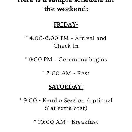
the weekend:
FRIDAY-
* 4:00-6:00 PM - Arrival and
Check In
* 8:00 PM - Ceremony begins
* 3:00 AM - Rest
SATURDAY-
* 9:00 - Kambo Session (optional
& at extra cost)
* 10:00 AM - Breakfast