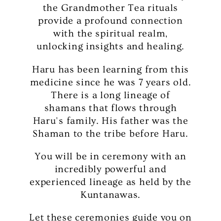
the Grandmother Tea rituals
provide a profound connection
with the spiritual realm,
unlocking insights and healing.
Haru has been learning from this
medicine since he was 7 years old.
There is a long lineage of
shamans that flows through
Haru's family. His father was the
Shaman to the tribe before Haru.
You will be in ceremony with an
incredibly powerful and
experienced lineage as held by the
Kuntanawas.
Let these ceremonies guide you on