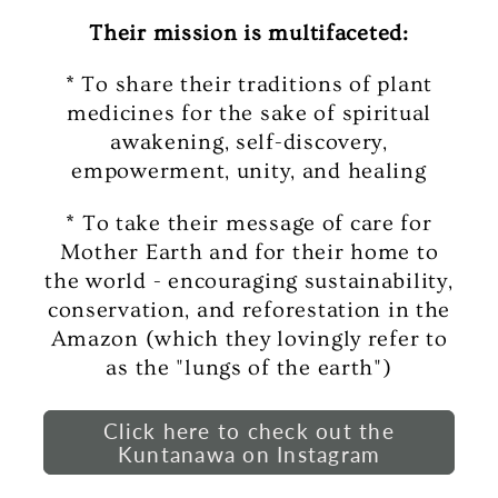
Their mission is multifaceted:
* To share their traditions of plant
medicines for the sake of spiritual
awakening, self-discovery,
empowerment, unity, and healing
* To take their message of care for
Mother Earth and for their home to
the world - encouraging sustainability,
conservation, and reforestation in the
Amazon (which they lovingly refer to
as the "lungs of the earth")
Click here to check out the
Kuntanawa on Instagram