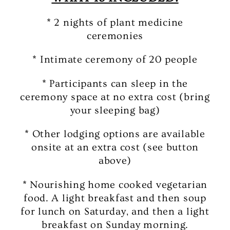
* 2 nights of plant medicine
ceremonies
* Intimate ceremony of 20 people
* Participants can sleep in the
ceremony space at no extra cost (bring
your sleeping bag)
* Other lodging options are available
onsite at an extra cost (see button
above)
* Nourishing home cooked vegetarian
food. A light breakfast and then soup
for lunch on Saturday, and then a light
breakfast on Sunday morning.